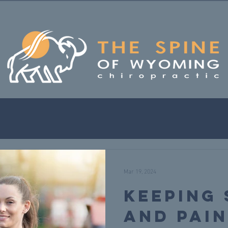
Mar 19, 2024
Keeping
and Pain