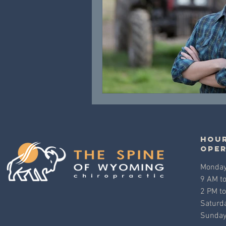
Hour
ope
Monday 
9 AM t
2 PM t
Saturda
Sunday