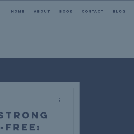
HOME
ABOUT
BOOK
CONTACT
BLOG
 Strong
-Free: