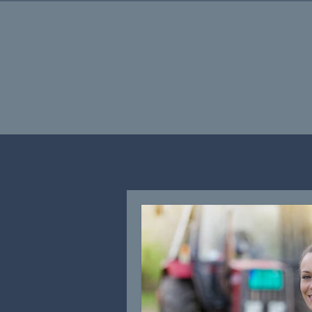
All Posts